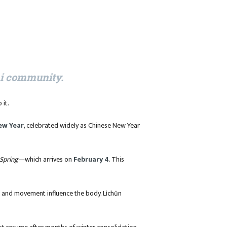
hi community.
 it.
ew Year
, celebrated widely as Chinese New Year
Spring
—which arrives on
February 4
. This
re, and movement influence the body. Lìchūn