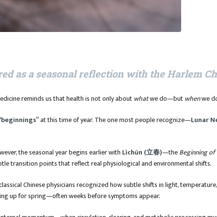
red as a seasonal reflection with the Harlem C
edicine reminds us that health is not only about
what
we do—but
when
we do
“beginnings”
at this time of year. The one most people recognize—
Lunar N
owever, the seasonal year begins earlier with
Lìchūn (立春)
—the
Beginning of 
btle transition points that reflect real physiological and environmental shifts.
 classical Chinese physicians recognized how subtle shifts in light, temperatu
ing up for spring—often weeks before symptoms appear.