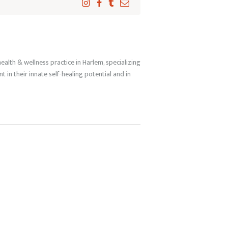
ealth & wellness practice in Harlem, specializing
in their innate self-healing potential and in