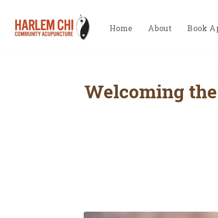
Home
About
Book A
Welcoming the 
Hom