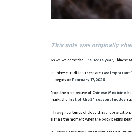
This note was originally sha
As we welcome the
Fire Horse year
, Chinese M
In Chinese tradition, there are
two important 
—begins on
February 17, 2026
.
From the perspective of
Chinese Medicine
, h
marks the
first of the 24 seasonal nodes
, su
Through centuries of close clinical observation,
signals the moment when the body begins gear