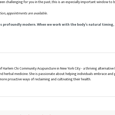
been challenging for you in the past, this is an especially important window to
tion, appointments are available.
is profoundly modern. When we work with the body’s natural timing, 
f Harlem Chi Community Acupuncture in New York City - a thriving alternative 
nd herbal medicine. She is passionate about helping individuals embrace and g
more proactive ways of reclaiming and cultivating their health.