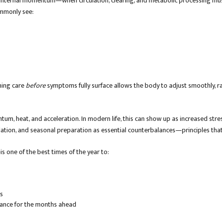
f internal momentum—when circulation, clearing, and metabolic processing mus
ommonly see:
ning care
before
symptoms fully surface allows the body to adjust smoothly, ra
tum, heat, and acceleration. In modern life, this can show up as increased stre
lation, and seasonal preparation as essential counterbalances—principles that
s one of the best times of the year to:
ks
lance for the months ahead