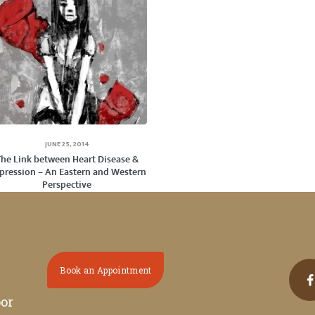
JUNE 25, 2014
The Link between Heart Disease &
pression – An Eastern and Western
Perspective
Book an Appointment
oor