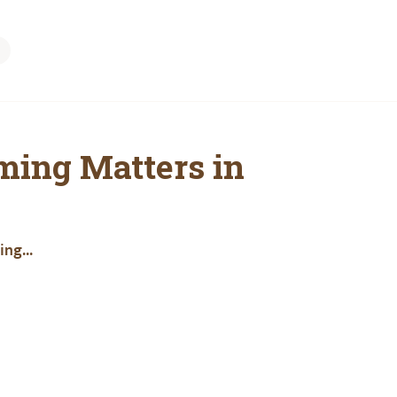
ming Matters in
ng...