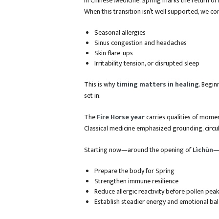
In Chinese Medicine, Spring marks the return o
When this transition isn’t well supported, we c
Seasonal allergies
Sinus congestion and headaches
Skin flare-ups
Irritability, tension, or disrupted sleep
This is why
timing matters in healing
. Begin
set in.
The
Fire Horse year
carries qualities of momen
Classical medicine emphasized grounding, circu
Starting now—around the opening of
Lìchūn
—i
Prepare the body for Spring
Strengthen immune resilience
Reduce allergic reactivity before pollen pea
Establish steadier energy and emotional ba