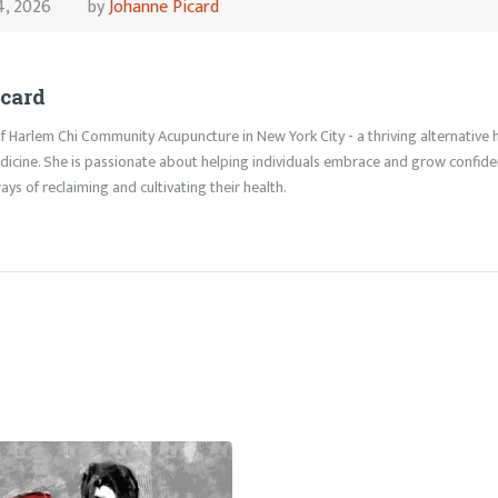
4, 2026
by
Johanne Picard
card
f Harlem Chi Community Acupuncture in New York City - a thriving alternative h
icine. She is passionate about helping individuals embrace and grow confident 
ys of reclaiming and cultivating their health.