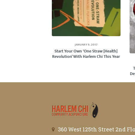
JANUARY 9, 2017
Start Your Own ‘One Straw [Health]
Revolution’ With Harlem Chi This Year
De
360 West 125th Street 2nd Fl