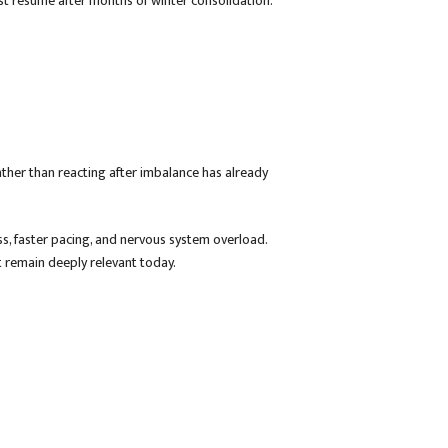
t resume after months of winter consolidation.
ther than reacting after imbalance has already
ss, faster pacing, and nervous system overload.
 remain deeply relevant today.