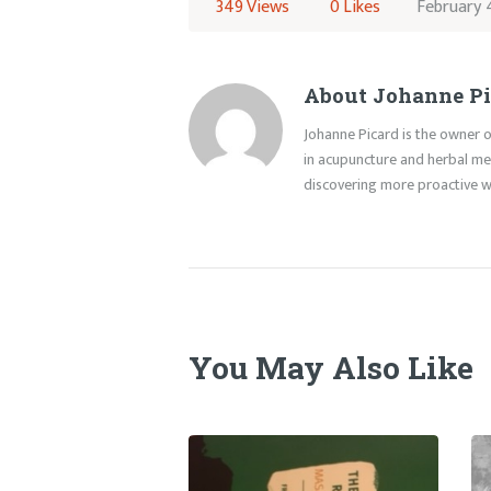
349
Views
0
Likes
February 
About Johanne Pi
Johanne Picard is the owner o
in acupuncture and herbal med
discovering more proactive wa
You May Also Like