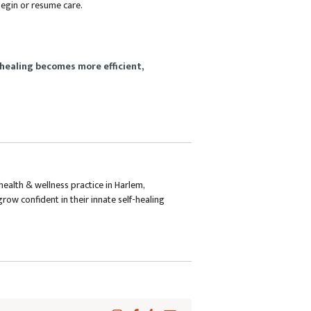
 begin or resume care.
healing becomes more efficient,
health & wellness practice in Harlem,
row confident in their innate self-healing