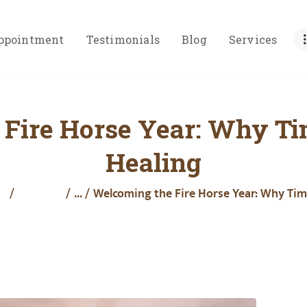
HOME
ppointment
Testimonials
Blog
Services
ABOUT
BOOK
APPOINTMENT
Fire Horse Year: Why Ti
TESTIMONIALS
Healing
BLOG
SERVICES
e
All Posts
...
Welcoming the Fire Horse Year: Why Timi
PRICING
RESOURCES