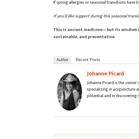
If spring allergies or seasonal transitions have 
If you’d like support during this seasonal transi
This is ancient medicine—but its wisdom 
sustainable, and preventative.
Author
Recent Posts
Johanne Picard
Johanne Picard is the owner o
specializing in acupuncture a
potential and in discovering 